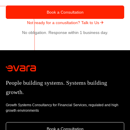
u
u
r
y
Book a Consultation
c
e
Not ready for a conusltation? Talk to Us
e
r
W
No obligation. Response within 1 business day.
D
o
e
r
c
l
i
d
s
w
i
i
o
People building systems. Systems building
d
n
e
growth.
s
’
Growth Systems Consultancy for Financial Services, regulated and high
s
growth environments
S
u
c
Book a Consultation