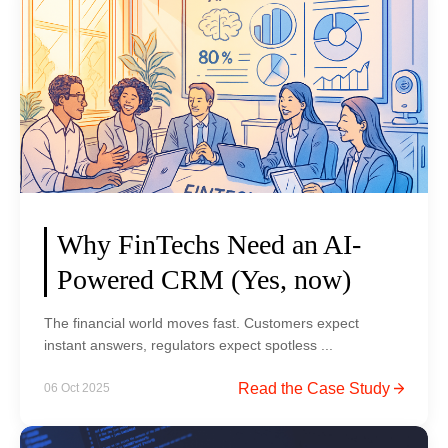
a
r
e
b
l
k
r
e
i
s
B
n
:
u
g
L
y
M
e
s
o
s
S
d
s
e
e
o
m
r
Why FinTechs Need an AI-
n
r
n
Powered CRM (Yes, now)
s
u
F
f
s
i
The financial world moves fast. Customers expect
r
h
n
instant answers, regulators expect spotless ...
o
:
T
m
A
W
Read the Case Study
06 Oct 2025
e
t
S
h
c
h
h
y
h