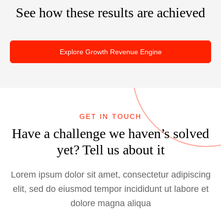
i
g
e
See how these results are achieved
a
g
O
U
l
n
p
X
k
e
D
i
Explore Growth Revenue Engine
r
e
n
a
s
g
t
i
A
i
g
b
o
n
o
GET IN TOUCH
n
I
u
Have a challenge we haven’s solved
s
m
t
:
yet? Tell us about it
p
T
a
o
Lorem ipsum dolor sit amet, consectetur adipiscing
c
p
t
elit, sed do eiusmod tempor incididunt ut labore et
S
s
dolore magna aliqua
o
B