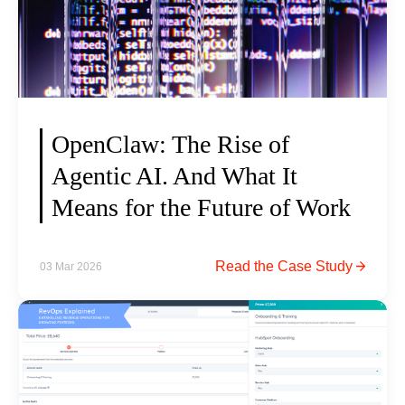
OpenClaw: The Rise of
Agentic AI. And What It
Means for the Future of Work
O
Read the Case Study
03 Mar 2026
p
e
n
C
l