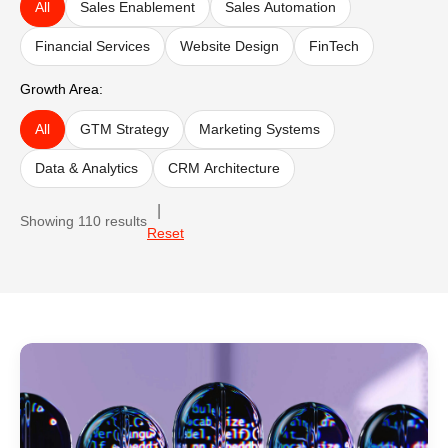
All
Sales Enablement
Sales Automation
Financial Services
Website Design
FinTech
Growth Area:
All
GTM Strategy
Marketing Systems
Data & Analytics
CRM Architecture
|
Showing
110
results
Reset
Case study results