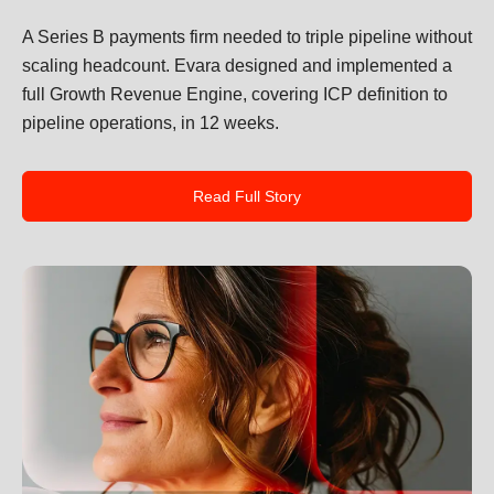
A Series B payments firm needed to triple pipeline without
scaling headcount. Evara designed and implemented a
full Growth Revenue Engine, covering ICP definition to
pipeline operations, in 12 weeks.
Read Full Story