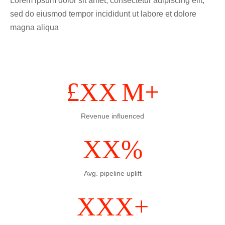
Lorem ipsum dolor sit amet, consectetur adipiscing elit,
sed do eiusmod tempor incididunt ut labore et dolore
magna aliqua
£
XX
M+
Revenue influenced
XX
%
Avg. pipeline uplift
XXX
+