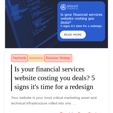
e
i
F
S
2
f
i
e
0
t
n
r
2
i
T
v
5
n
e
i
C
S
c
c
l
E
h
e
o
O
s
s
u
a
N
Payments
Insurance
Revenue Strategy
d
n
e
Is your financial services
f
d
e
l
A
website costing you deals? 5
d
a
I
a
signs it's time for a redesign
r
C
n
e
o
A
Your website is your most critical marketing asset and
O
n
I
technical infrastructure rolled into one. ...
u
t
-