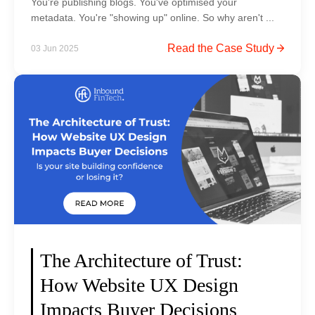
You're publishing blogs. You've optimised your
w
v
metadata. You're "showing up" online. So why aren't ...
)
i
D
Read the Case Study
03 Jun 2025
c
i
e
g
s
i
w
t
e
a
b
l
s
F
i
o
t
o
e
t
c
p
o
The Architecture of Trust:
r
s
How Website UX Design
i
t
n
Impacts Buyer Decisions
i