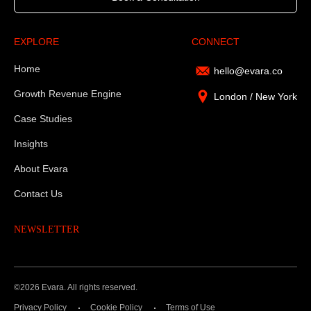
c
e
EXPLORE
CONNECT
s
Home
s
hello@evara.co
f
Growth Revenue Engine
London / New York
u
Case Studies
l
S
Insights
a
About Evara
l
Contact Us
e
s
NEWSLETTER
f
o
r
c
©2026 Evara. All rights reserved.
e
Privacy Policy
Cookie Policy
Terms of Use