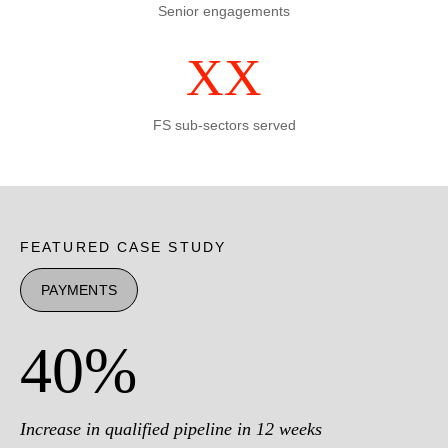
Senior engagements
XX
FS sub-sectors served
FEATURED CASE STUDY
PAYMENTS
40%
Increase in qualified pipeline in 12 weeks