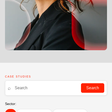
CASE STUDIES
⌕
Search
Sector: