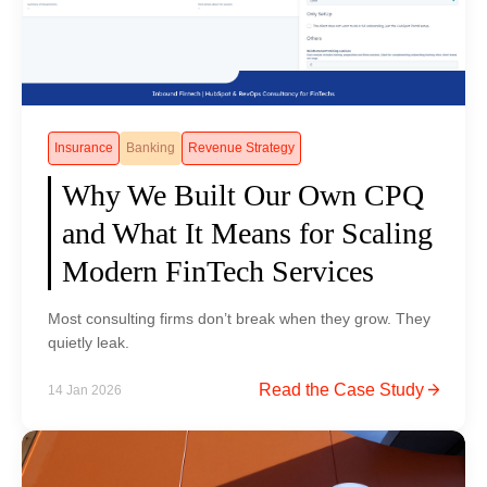
a
w
:
T
h
e
Insurance
Banking
Revenue Strategy
R
Why We Built Our Own CPQ
i
and What It Means for Scaling
s
e
Modern FinTech Services
o
f
Most consulting firms don’t break when they grow. They
A
quietly leak.
g
W
Read the Case Study
14 Jan 2026
e
h
n
y
t
W
i